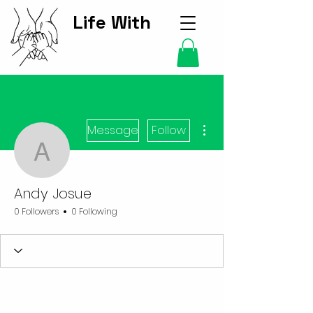
Life With
Kids Hub
More actions
Message
Follow
Andy Josue
Andy Josue
0 Followers
0 Following