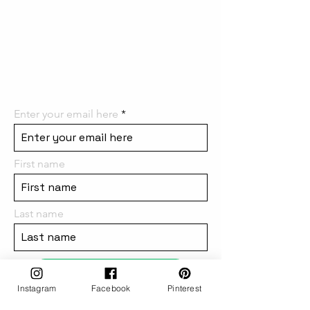
the first to know! We can't wait
to have you on board and
share all the
amazing things we have in
store for you!
Enter your email here
First name
Last name
subscribe
Instagram
Facebook
Pinterest