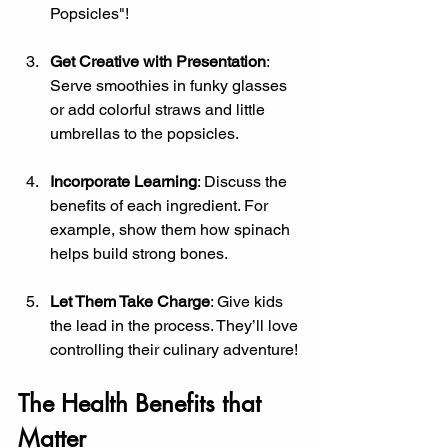
Popsicles"!
Get Creative with Presentation
: 
Serve smoothies in funky glasses 
or add colorful straws and little 
umbrellas to the popsicles.
Incorporate Learning
: Discuss the 
benefits of each ingredient. For 
example, show them how spinach 
helps build strong bones.
Let Them Take Charge
: Give kids 
the lead in the process. They’ll love 
controlling their culinary adventure!
The Health Benefits that 
Matter