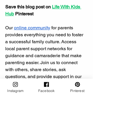
Save this blog post on 
Life With Kids 
Hub
 Pinterest
Our 
online community
 for parents 
provides everything you need to foster 
a successful family culture. Access 
local parent support networks for 
guidance and camaraderie that make 
parenting easier. Join us to connect 
with others, share stories, ask 
questions, and provide support in our 
vibrant parent community,
 where 
friendships blossom and knowledge is 
Instagram
Facebook
Pinterest
shared.
This post may include affiliate links, 
such as those from the Amazon 