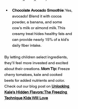
Chocolate Avocado Smoothie
: Yes, 
avocado! Blend it with cocoa 
powder, a banana, and some 
cow’s milk or almond milk. This 
creamy treat hides healthy fats and 
can provide nearly 15% of a kid's 
daily fiber intake.
By letting children select ingredients, 
they’ll feel more invested and excited 
about their creations. 
Mom Tip:
 Freeze 
cherry tomatoes, kale and cooked 
beets for added nutrients and color. 
Check out our blog post on 
Unlocking 
Kale's Hidden Flavors: The Freezing 
Technique Kids Will Love