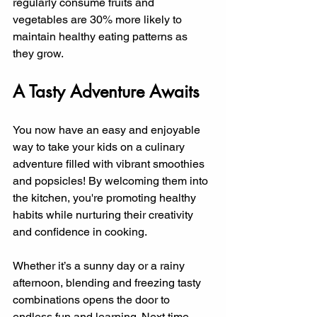
regularly consume fruits and 
vegetables are 30% more likely to 
maintain healthy eating patterns as 
they grow.
A Tasty Adventure Awaits
You now have an easy and enjoyable 
way to take your kids on a culinary 
adventure filled with vibrant smoothies 
and popsicles! By welcoming them into 
the kitchen, you're promoting healthy 
habits while nurturing their creativity 
and confidence in cooking.
Whether it’s a sunny day or a rainy 
afternoon, blending and freezing tasty 
combinations opens the door to 
endless fun and learning. Next time 