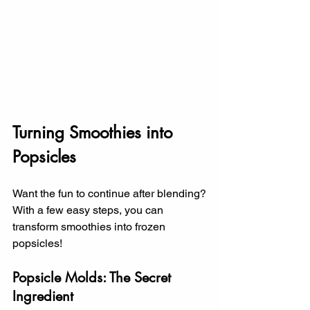
Turning Smoothies into 
Popsicles
Want the fun to continue after blending? 
With a few easy steps, you can 
transform smoothies into frozen 
popsicles!
Popsicle Molds: The Secret 
Ingredient