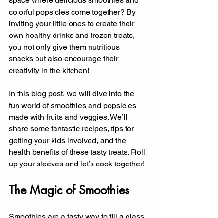
space where delicious smoothies and 
colorful popsicles come together? By 
inviting your little ones to create their 
own healthy drinks and frozen treats, 
you not only give them nutritious 
snacks but also encourage their 
creativity in the kitchen!
In this blog post, we will dive into the 
fun world of smoothies and popsicles 
made with fruits and veggies. We’ll 
share some fantastic recipes, tips for 
getting your kids involved, and the 
health benefits of these tasty treats. Roll 
up your sleeves and let’s cook together!
The Magic of Smoothies
Smoothies are a tasty way to fill a glass 