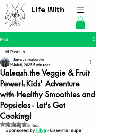
Life With
Kids Hub
Post
All Posts
Jaiya Jermulowske
All Posts
Jan 8, 2025
5 min read
Unleash the Veggie & Fruit
Snow Sports
Power! Kids' Adventure
Babysitting
with Healthy Smoothies and
Baby / Toddler
Popsicles - Let's Get
Parenting
Cooking!
Food / Snacks
Rated NaN out of 5 stars.
Traveling with Kids
Sponsored by 
Hiya
 - 
Essential super 