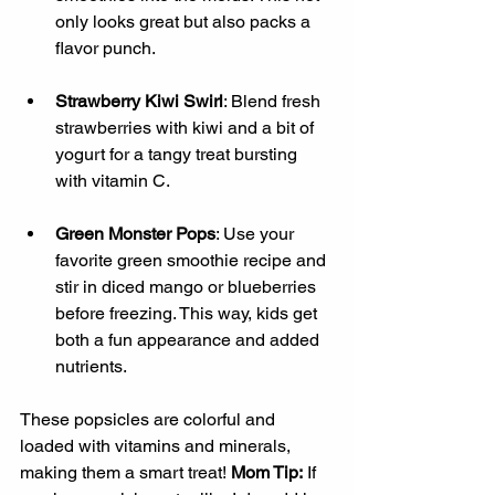
only looks great but also packs a 
flavor punch.
Strawberry Kiwi Swirl
: Blend fresh 
strawberries with kiwi and a bit of 
yogurt for a tangy treat bursting 
with vitamin C.
Green Monster Pops
: Use your 
favorite green smoothie recipe and 
stir in diced mango or blueberries 
before freezing. This way, kids get 
both a fun appearance and added 
nutrients.
These popsicles are colorful and 
loaded with vitamins and minerals, 
making them a smart treat! 
Mom Tip:
 If 