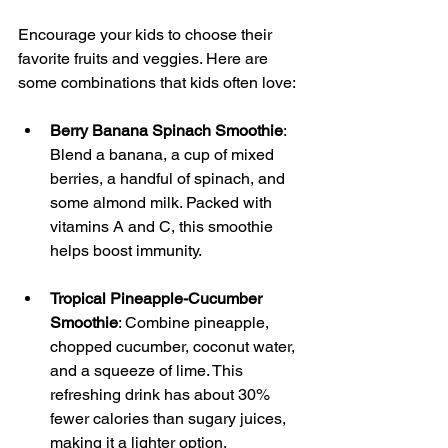
Encourage your kids to choose their 
favorite fruits and veggies. Here are 
some combinations that kids often love:
Berry Banana Spinach Smoothie
: 
Blend a banana, a cup of mixed 
berries, a handful of spinach, and 
some almond milk. Packed with 
vitamins A and C, this smoothie 
helps boost immunity.
Tropical Pineapple-Cucumber 
Smoothie
: Combine pineapple, 
chopped cucumber, coconut water, 
and a squeeze of lime. This 
refreshing drink has about 30% 
fewer calories than sugary juices, 
making it a lighter option.