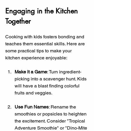
Engaging in the Kitchen 
Together
Cooking with kids fosters bonding and 
teaches them essential skills. Here are 
some practical tips to make your 
kitchen experience enjoyable:
Make it a Game
: Turn ingredient-
picking into a scavenger hunt. Kids 
will have a blast finding colorful 
fruits and veggies.
Use Fun Names
: Rename the 
smoothies or popsicles to heighten 
the excitement. Consider "Tropical 
Adventure Smoothie" or "Dino-Mite 