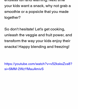
your kids want a snack, why not grab a 
smoothie or a popsicle that you made 
together?
So don't hesitate! Let’s get cooking, 
unleash the veggie and fruit power, and 
transform the way your kids enjoy their 
snacks! Happy blending and freezing!
https://youtube.com/watch?v=v52kskxZcs8?
si=SMM-2WzYMauAmivS