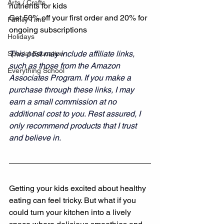
Arts / Crafts
nutrients for kids 
Get 50% off your first order and 20% for 
Family Time
ongoing subscriptions
Holidays
This post may include affiliate links, 
Special Education
such as those from the Amazon 
Everything School
Associates Program. If you make a 
purchase through these links, I may 
earn a small commission at no 
additional cost to you. Rest assured, I 
only recommend products that I trust 
and believe in.
Getting your kids excited about healthy 
eating can feel tricky. But what if you 
could turn your kitchen into a lively 