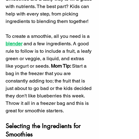
with nutrients. The best part? Kids can 
help with every step, from picking 
ingredients to blending them together!
To create a smoothie, all you need is a 
blender
and a few ingredients. A good 
rule to follow is to include a fruit, a leafy 
green or veggie, a liquid, and extras 
like yogurt or seeds. 
Mom Tip: 
Start a 
bag in the freezer that you are 
constantly adding too; the fruit that is 
just about to go bad or the kids decided 
they don't like blueberries this week. 
Throw it all in a freezer bag and this is 
great for smoothie starters. 
Selecting the Ingredients for 
Smoothies