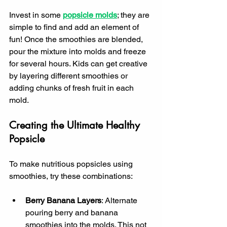
Invest in some 
popsicle molds
; they are 
simple to find and add an element of 
fun! Once the smoothies are blended, 
pour the mixture into molds and freeze 
for several hours. Kids can get creative 
by layering different smoothies or 
adding chunks of fresh fruit in each 
mold.
Creating the Ultimate Healthy 
Popsicle
To make nutritious popsicles using 
smoothies, try these combinations:
Berry Banana Layers
: Alternate 
pouring berry and banana 
smoothies into the molds. This not 