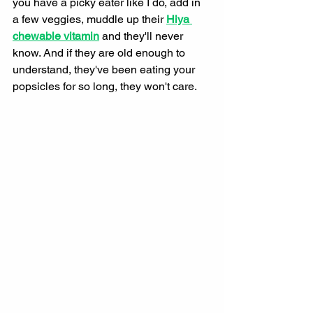
you have a picky eater like I do, add in 
a few veggies, muddle up their 
Hiya 
chewable vitamin
and they'll never 
know. And if they are old enough to 
understand, they've been eating your 
popsicles for so long, they won't care. 