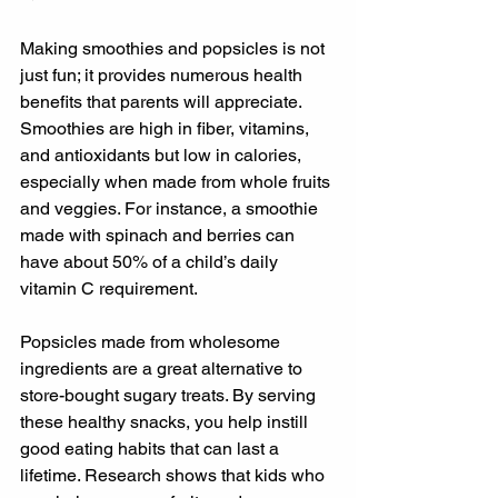
Making smoothies and popsicles is not 
just fun; it provides numerous health 
benefits that parents will appreciate. 
Smoothies are high in fiber, vitamins, 
and antioxidants but low in calories, 
especially when made from whole fruits 
and veggies. For instance, a smoothie 
made with spinach and berries can 
have about 50% of a child’s daily 
vitamin C requirement.
Popsicles made from wholesome 
ingredients are a great alternative to 
store-bought sugary treats. By serving 
these healthy snacks, you help instill 
good eating habits that can last a 
lifetime. Research shows that kids who 