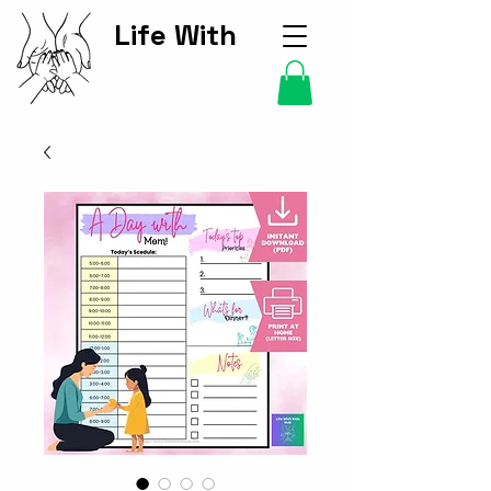
Life With
Kids Hub