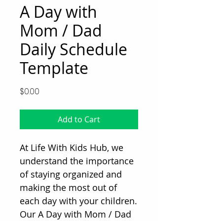
A Day with
Mom / Dad
Daily Schedule
Template
Price
$0.00
Add to Cart
At Life With Kids Hub, we 
understand the importance 
of staying organized and 
making the most out of 
each day with your children. 
Our A Day with Mom / Dad 