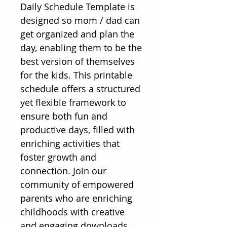
Daily Schedule Template is 
designed so mom / dad can 
get organized and plan the 
day, enabling them to be the 
best version of themselves 
for the kids. This printable 
schedule offers a structured 
yet flexible framework to 
ensure both fun and 
productive days, filled with 
enriching activities that 
foster growth and 
connection. Join our 
community of empowered 
parents who are enriching 
childhoods with creative 
and engaging downloads. 