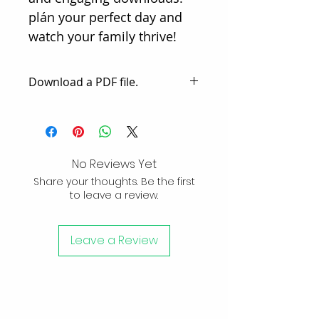
plán your perfect day and 
watch your family thrive!
Download a PDF file.
Receive an email with a link to
download a PDF file filled with
engaging content. The third
page provides 2 examples to
No Reviews Yet
use A Day Mom / Dad, either
Share your thoughts. Be the first
with a reusable or disposable
to leave a review.
option. Tailor it to fit your
unique needs.
Leave a Review
Subscribe to
Newsletter