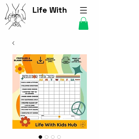
Life With
Kids Hub