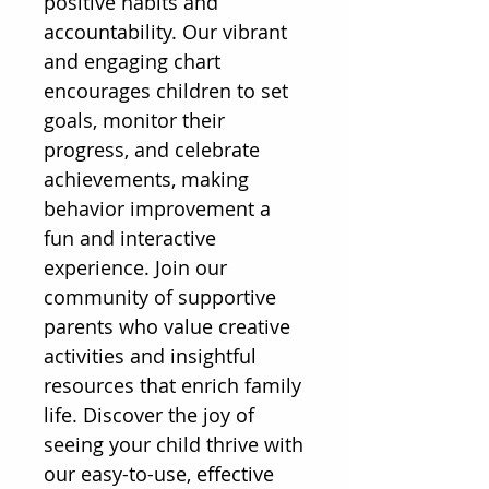
positive habits and 
accountability. Our vibrant 
and engaging chart 
encourages children to set 
goals, monitor their 
progress, and celebrate 
achievements, making 
behavior improvement a 
fun and interactive 
experience. Join our 
community of supportive 
parents who value creative 
activities and insightful 
resources that enrich family 
life. Discover the joy of 
seeing your child thrive with 
our easy-to-use, effective 