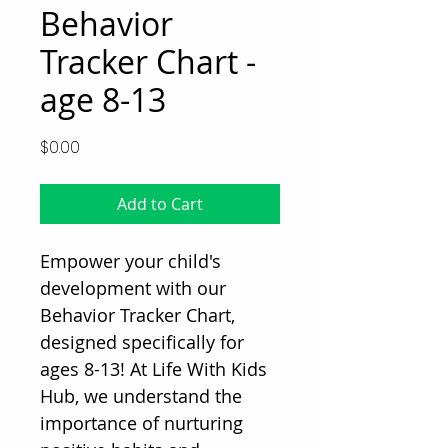
Behavior
Tracker Chart -
age 8-13
Price
$0.00
Add to Cart
Empower your child's 
development with our 
Behavior Tracker Chart, 
designed specifically for 
ages 8-13! At Life With Kids 
Hub, we understand the 
importance of nurturing 