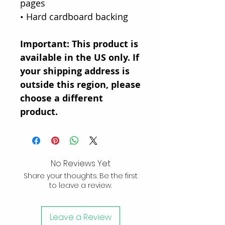
pages
• Hard cardboard backing
Important: This product is
available in the US only. If
your shipping address is
outside this region, please
choose a different
product.
No Reviews Yet
Share your thoughts. Be the first
to leave a review.
Leave a Review