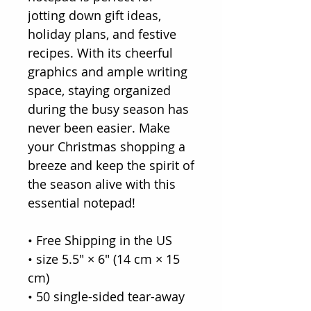
jotting down gift ideas,
holiday plans, and festive
recipes. With its cheerful
graphics and ample writing
space, staying organized
during the busy season has
never been easier. Make
your Christmas shopping a
breeze and keep the spirit of
the season alive with this
essential notepad!
• Free Shipping in the US
• size 5.5″ × 6″ (14 cm × 15
cm)
• 50 single-sided tear-away