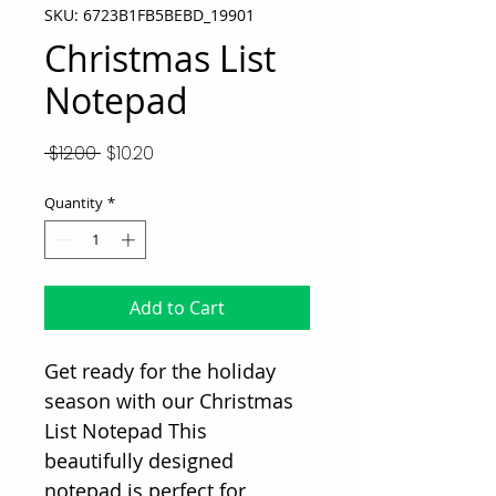
SKU: 6723B1FB5BEBD_19901
Christmas List
Notepad
Regular
Sale
 $12.00 
$10.20
Price
Price
Quantity
*
Add to Cart
Get ready for the holiday
season with our Christmas
List Notepad This
beautifully designed
notepad is perfect for