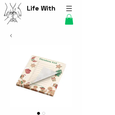
Life With
Kids Hub