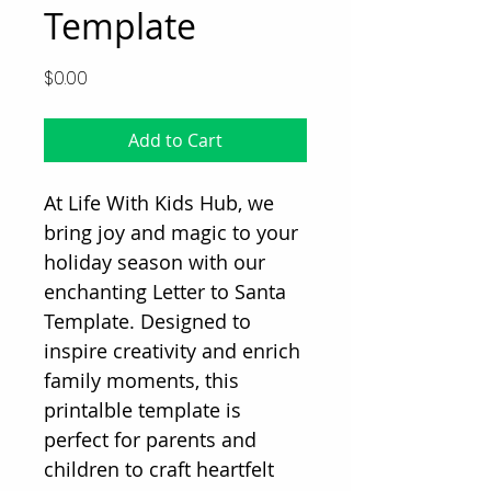
Template
Price
$0.00
Add to Cart
At Life With Kids Hub, we
bring joy and magic to your
holiday season with our
enchanting Letter to Santa
Template. Designed to
inspire creativity and enrich
family moments, this
printalble template is
perfect for parents and
children to craft heartfelt