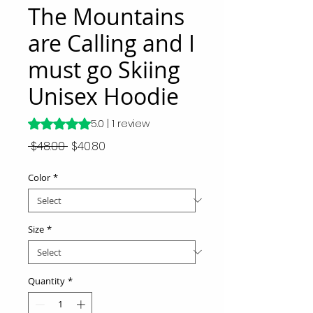
The Mountains
are Calling and I
must go Skiing
Unisex Hoodie
Rating is 5.0 out of five stars based on 1 review
5.0 | 1 review
Regular
Sale
 $48.00 
$40.80
Price
Price
Color
*
Size
*
Quantity
*