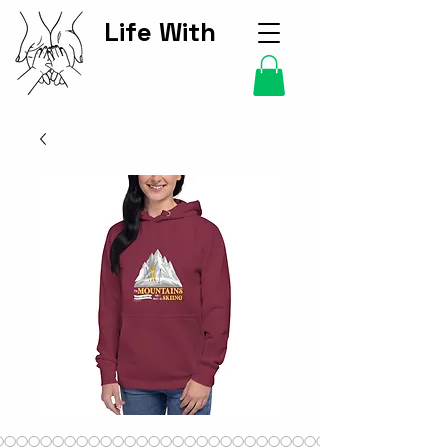
Life With
Kids Hub