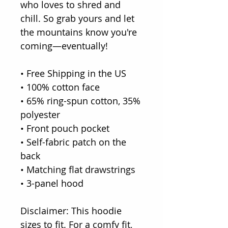
who loves to shred and
chill. So grab yours and let
the mountains know you're
coming—eventually!
• Free Shipping in the US
• 100% cotton face
• 65% ring-spun cotton, 35%
polyester
• Front pouch pocket
• Self-fabric patch on the
back
• Matching flat drawstrings
• 3-panel hood
Disclaimer: This hoodie
sizes to fit. For a comfy fit,