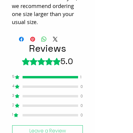
we recommend ordering
one size larger than your
usual size.
Reviews
5.0
Rated 5 out of 5 stars.
5
1
4
0
3
0
2
0
1
0
Leave a Review