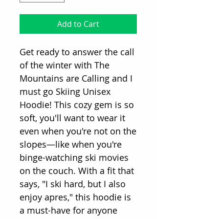
Add to Cart
Get ready to answer the call
of the winter with The
Mountains are Calling and I
must go Skiing Unisex
Hoodie! This cozy gem is so
soft, you'll want to wear it
even when you're not on the
slopes—like when you're
binge-watching ski movies
on the couch. With a fit that
says, "I ski hard, but I also
enjoy apres," this hoodie is
a must-have for anyone