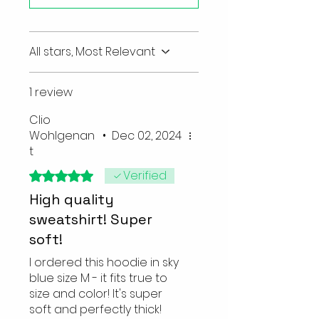
All stars, Most Relevant
1 review
Clio
Wohlgenan
•
Dec 02, 2024
t
Verified
Rated 5 out of 5 stars.
High quality
sweatshirt! Super
soft!
I ordered this hoodie in sky
blue size M - it fits true to
size and color! It's super
soft and perfectly thick!