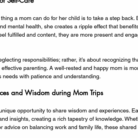
of Self-Care
hing a mom can do for her child is to take a step back. B
 mental health, she creates a ripple effect that benefits
el fulfilled and content, they are more present and engag
ecting responsibilities; rather, it’s about recognizing tha
 effective parenting. A well-rested and happy mom is more
’s needs with patience and understanding. 
nces and Wisdom during Mom Trips
 unique opportunity to share wisdom and experiences. E
 and insights, creating a rich tapestry of knowledge. Whethe
 advice on balancing work and family life, these shared