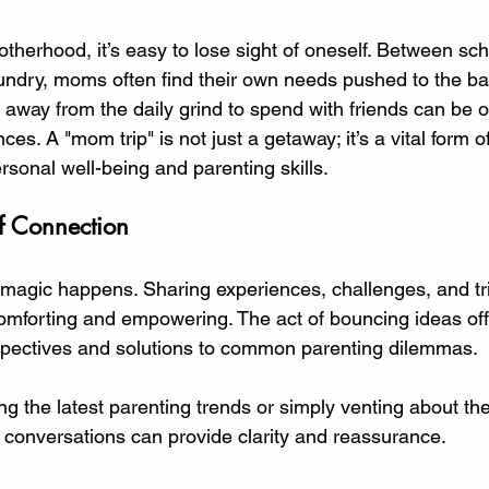
 stars.
otherhood, it’s easy to lose sight of oneself. Between sc
undry, moms often find their own needs pushed to the ba
 away from the daily grind to spend with friends can be o
es. A "mom trip" is not just a getaway; it’s a vital form of
sonal well-being and parenting skills. 
f Connection
agic happens. Sharing experiences, challenges, and tr
comforting and empowering. The act of bouncing ideas off
spectives and solutions to common parenting dilemmas. 
ng the latest parenting trends or simply venting about th
e conversations can provide clarity and reassurance. 