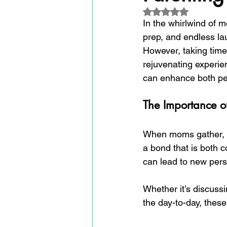
Rated NaN out of 5
In the whirlwind of m
prep, and endless la
However, taking time
rejuvenating experienc
can enhance both per
The Importance o
When moms gather, m
a bond that is both 
can lead to new per
Whether it’s discussi
the day-to-day, thes