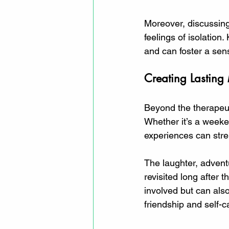
Moreover, discussing
feelings of isolation
and can foster a sen
Creating Lasting
Beyond the therapeut
Whether it’s a weeke
experiences can stren
The laughter, adven
revisited long after 
involved but can also
friendship and self-ca