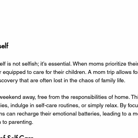
elf
lf is not selfish; it’s essential. When moms prioritize thei
r equipped to care for their children. A mom trip allows f
scovery that are often lost in the chaos of family life. 
eekend away, free from the responsibilities of home. Th
es, indulge in self-care routines, or simply relax. By foc
 can recharge their emotional batteries, leading to a mo
 to parenting. 