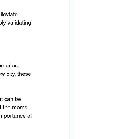
leviate 
ly validating 
emories. 
w city, these 
t can be 
 of the moms 
importance of 