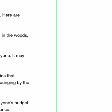
. Here are 
n in the woods, 
ryone. It may 
ies that 
lounging by the 
eryone’s budget. 
ience.