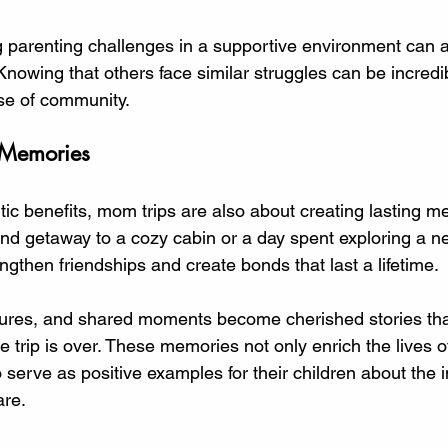
 parenting challenges in a supportive environment can al
. Knowing that others face similar struggles can be incredib
se of community. 
 Memories
ic benefits, mom trips are also about creating lasting m
nd getaway to a cozy cabin or a day spent exploring a ne
gthen friendships and create bonds that last a lifetime. 
tures, and shared moments become cherished stories tha
the trip is over. These memories not only enrich the lives
 serve as positive examples for their children about the 
re. 