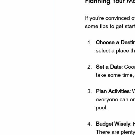
Planning Your Mo
If you’re convinced o
some tips to get star
Choose a Destin
select a place t
Set a Date
: Coo
take some time, b
Plan Activities
: 
everyone can enj
pool.
Budget Wisely
: 
There are plenty