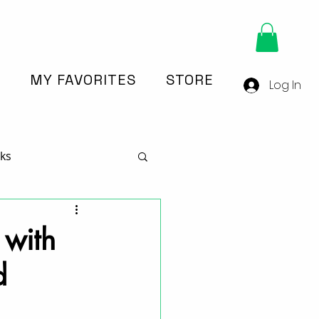
Y
MY FAVORITES
STORE
Log In
ks
n
 with
d