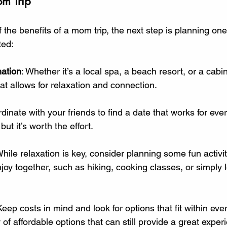
m Trip
f the benefits of a mom trip, the next step is planning one
ted:
ation
: Whether it’s a local spa, a beach resort, or a cabi
hat allows for relaxation and connection.
rdinate with your friends to find a date that works for eve
ut it’s worth the effort.
While relaxation is key, consider planning some fun activit
oy together, such as hiking, cooking classes, or simply 
Keep costs in mind and look for options that fit within ev
 of affordable options that can still provide a great exper