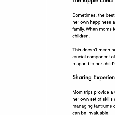
The Ripple Effect 
Sometimes, the best t
her own happiness and
family. When moms fe
children. 
This doesn’t mean negl
crucial component of
respond to her child
Sharing Experie
Mom trips provide a
her own set of skills
managing tantrums or
can be invaluable. 