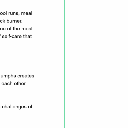
hool runs, meal 
ck burner. 
ne of the most 
 self-care that 
iumphs creates 
 each other 
e challenges of 