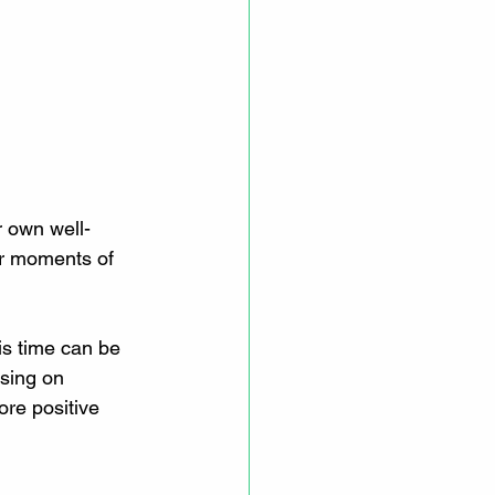
r own well-
or moments of 
is time can be 
using on 
re positive 