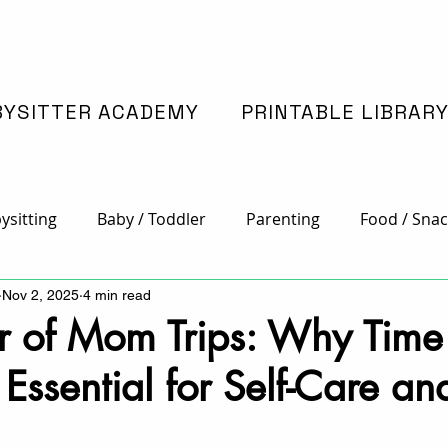
BYSITTER ACADEMY
PRINTABLE LIBRAR
ysitting
Baby / Toddler
Parenting
Food / Snac
Nov 2, 2025
4 min read
 Crafts
Family Time
Holidays
Special Educatio
r of Mom Trips: Why Time
 Essential for Self-Care an