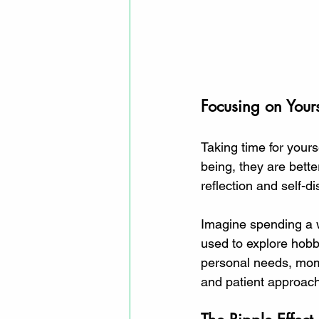
Focusing on Yours
Taking time for yourse
being, they are bette
reflection and self-di
Imagine spending a w
used to explore hobbi
personal needs, moms
and patient approach