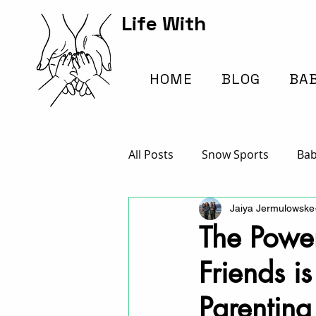
Life With
Kids Hub
HOME
BLOG
BA
All Posts
Snow Sports
Bab
Jaiya Jermulowske
Traveling with Kids
Arts /
The Powe
Friends is
Everything School
Parenting