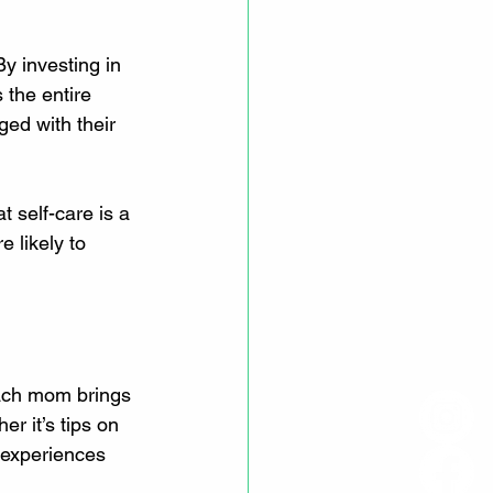
y investing in 
 the entire 
ed with their 
t self-care is a 
 likely to 
ach mom brings 
r it’s tips on 
 experiences 