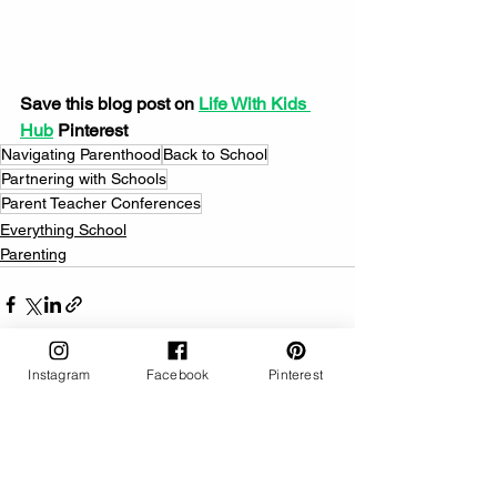
Save this blog post on 
Life With Kids 
Hub
 Pinterest
Navigating Parenthood
Back to School
Partnering with Schools
Parent Teacher Conferences
Everything School
Parenting
Instagram
Facebook
Pinterest
See All
Related Posts