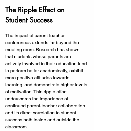
The Ripple Effect on 
Student Success
The impact of parent-teacher 
conferences extends far beyond the 
meeting room. Research has shown 
that students whose parents are 
actively involved in their education tend 
to perform better academically, exhibit 
more positive attitudes towards 
learning, and demonstrate higher levels 
of motivation. This ripple effect 
underscores the importance of 
continued parent-teacher collaboration 
and its direct correlation to student 
success both inside and outside the 
classroom.