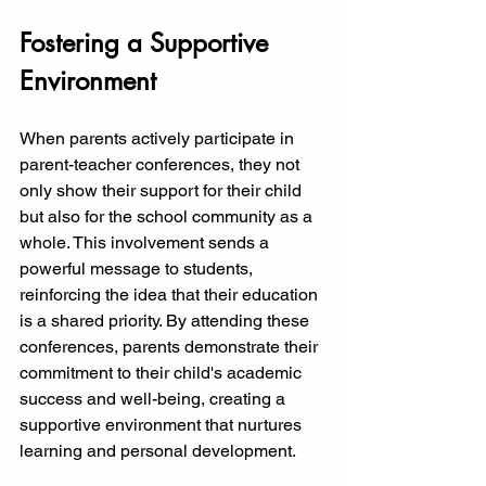
Fostering a Supportive 
Environment
When parents actively participate in 
parent-teacher conferences, they not 
only show their support for their child 
but also for the school community as a 
whole. This involvement sends a 
powerful message to students, 
reinforcing the idea that their education 
is a shared priority. By attending these 
conferences, parents demonstrate their 
commitment to their child's academic 
success and well-being, creating a 
supportive environment that nurtures 
learning and personal development.