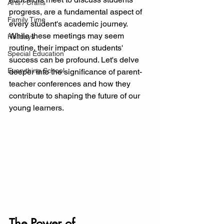
Arts / Crafts
progress, are a fundamental aspect of 
Family Time
every student's academic journey. 
While these meetings may seem 
Holidays
routine, their impact on students' 
Special Education
success can be profound. Let's delve 
Everything School
deeper into the significance of parent-
teacher conferences and how they 
contribute to shaping the future of our 
young learners.
The Power of 