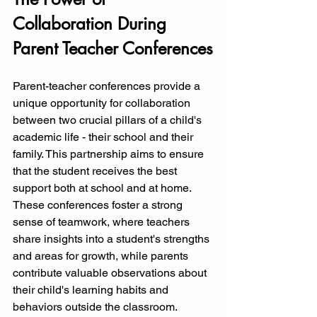
Collaboration During 
Parent Teacher Conferences
Parent-teacher conferences provide a 
unique opportunity for collaboration 
between two crucial pillars of a child's 
academic life - their school and their 
family. This partnership aims to ensure 
that the student receives the best 
support both at school and at home. 
These conferences foster a strong 
sense of teamwork, where teachers 
share insights into a student's strengths 
and areas for growth, while parents 
contribute valuable observations about 
their child's learning habits and 
behaviors outside the classroom.