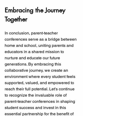
Embracing the Journey 
Together
In conclusion, parent-teacher 
conferences serve as a bridge between 
home and school, uniting parents and 
educators in a shared mission to 
nurture and educate our future 
generations. By embracing this 
collaborative journey, we create an 
environment where every student feels 
supported, valued, and empowered to 
reach their full potential. Let's continue 
to recognize the invaluable role of 
parent-teacher conferences in shaping 
student success and invest in this 
essential partnership for the benefit of 