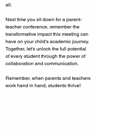
all.
Next time you sit down for a parent-
teacher conference, remember the 
transformative impact this meeting can 
have on your child's academic journey. 
Together, let's unlock the full potential 
of every student through the power of 
collaboration and communication.
Remember, when parents and teachers 
work hand in hand, students thrive!