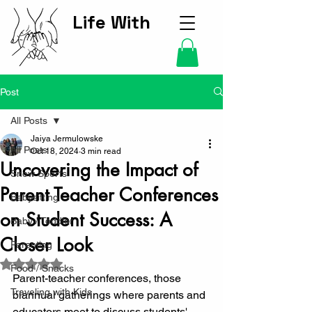
Life With
Kids Hub
Post
All Posts
Jaiya Jermulowske
All Posts
Oct 18, 2024
3 min read
Uncovering the Impact of
Snow Sports
Parent Teacher Conferences
Babysitting
on Student Success: A
Baby / Toddler
Closer Look
Parenting
Rated NaN out of 5 stars.
Food / Snacks
Parent-teacher conferences, those 
Traveling with Kids
biannual gatherings where parents and 
educators meet to discuss students' 