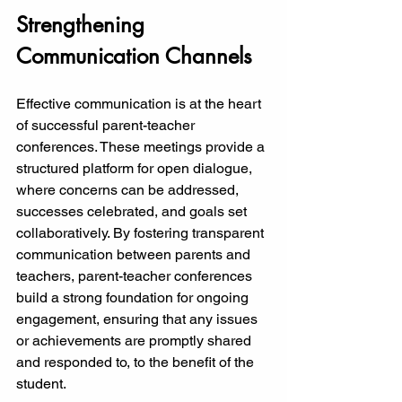
Strengthening 
Communication Channels
Effective communication is at the heart 
of successful parent-teacher 
conferences. These meetings provide a 
structured platform for open dialogue, 
where concerns can be addressed, 
successes celebrated, and goals set 
collaboratively. By fostering transparent 
communication between parents and 
teachers, parent-teacher conferences 
build a strong foundation for ongoing 
engagement, ensuring that any issues 
or achievements are promptly shared 
and responded to, to the benefit of the 
student.