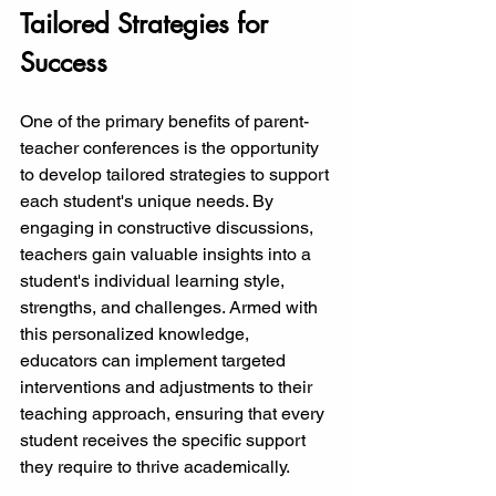
Tailored Strategies for 
Success
One of the primary benefits of parent-
teacher conferences is the opportunity 
to develop tailored strategies to support 
each student's unique needs. By 
engaging in constructive discussions, 
teachers gain valuable insights into a 
student's individual learning style, 
strengths, and challenges. Armed with 
this personalized knowledge, 
educators can implement targeted 
interventions and adjustments to their 
teaching approach, ensuring that every 
student receives the specific support 
they require to thrive academically.