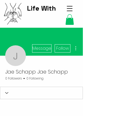
Life With
Kids Hub
More actions
Message
Follow
Jae Schapp Jae Schap
Jae Schapp Jae Schapp
0 Followers
0 Following