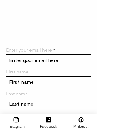
the first to know! We can't wait
to have you on board and
share all the
amazing things we have in
store for you!
Enter your email here
First name
Last name
subscribe
Instagram
Facebook
Pinterest