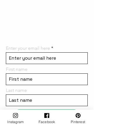
the first to know! We can't wait
to have you on board and
share all the
amazing things we have in
store for you!
Enter your email here
First name
Last name
subscribe
Instagram
Facebook
Pinterest