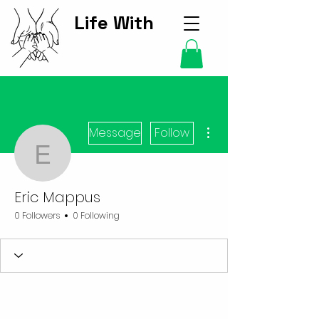
Life With
Kids Hub
More actions
Message
Follow
Eric Mappus
Eric Mappus
0 Followers
0 Following