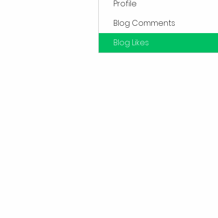
Profile
Blog Comments
Blog Likes
Sub
Don't want to miss out o
first to kn