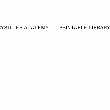
BYSITTER ACADEMY
PRINTABLE LIBRAR