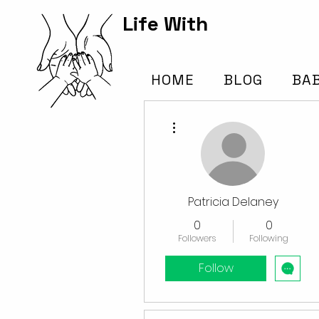
Life With
Kids Hub
HOME
BLOG
BA
More actions
Patricia Delaney
0
0
Followers
Following
Follow