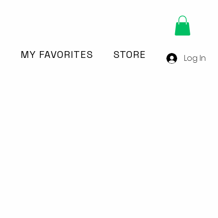
Y
MY FAVORITES
STORE
Log In