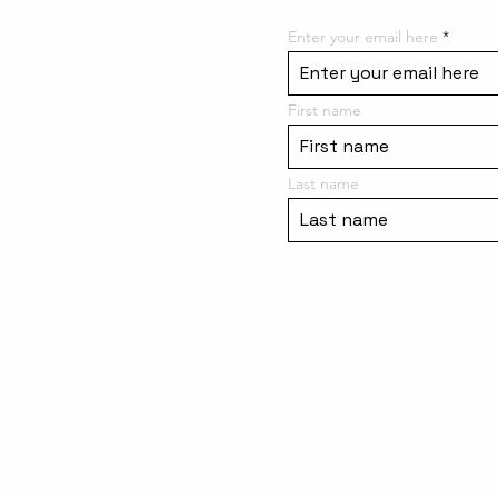
Enter your email here
First name
Last name
Meet the Team
Site Rules / Contact Us
Purchase a Gift Card