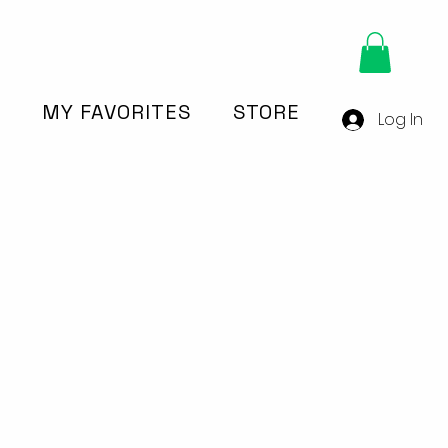
Y
MY FAVORITES
STORE
Log In