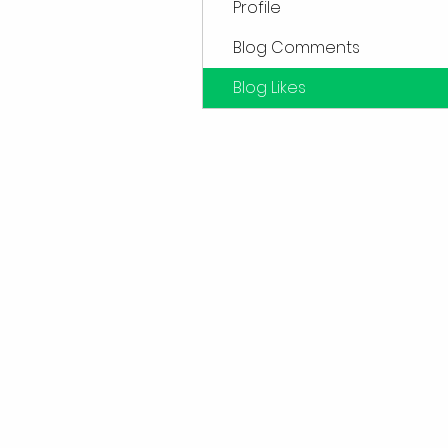
Profile
Blog Comments
Blog Likes
Sub
Don't want to miss out o
first to kn