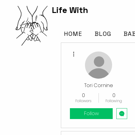
Life With
Kids Hub
HOME
BLOG
BA
More actions
Tori Cornine
0
0
Followers
Following
Follow