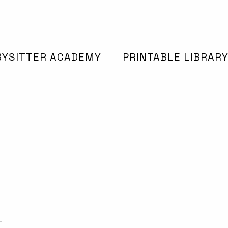
BYSITTER ACADEMY
PRINTABLE LIBRAR