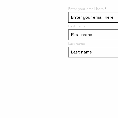
Enter your email here
First name
Last name
Meet the Team
Site Rules / Contact Us
Purchase a Gift Card